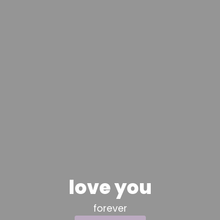
love you
forever