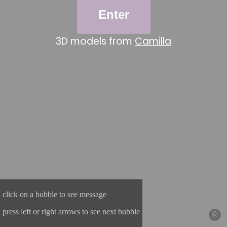
Enter
3D models from
Camilla
click on a bubble to see message
press left or right arrows to see next bubble
©