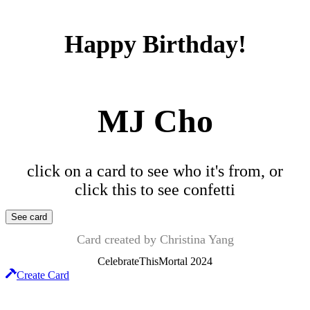
Happy Birthday!
MJ Cho
click on a card to see who it's from, or
click this to see confetti
See card
Card created by
Christina Yang
CelebrateThisMortal
2024
Create Card