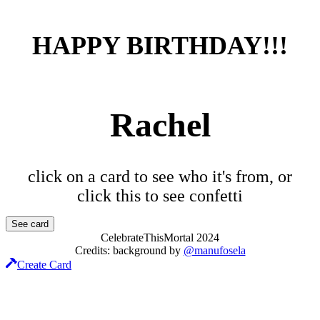
HAPPY BIRTHDAY!!!
Rachel
click on a card to see who it's from, or
click this to see confetti
See card
CelebrateThisMortal
2024
Credits:
background
by
@manufosela
Create Card