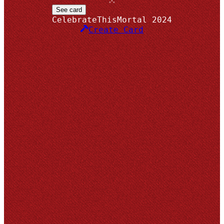
x
x x
See card
CelebrateThisMortal
2024
Create Card