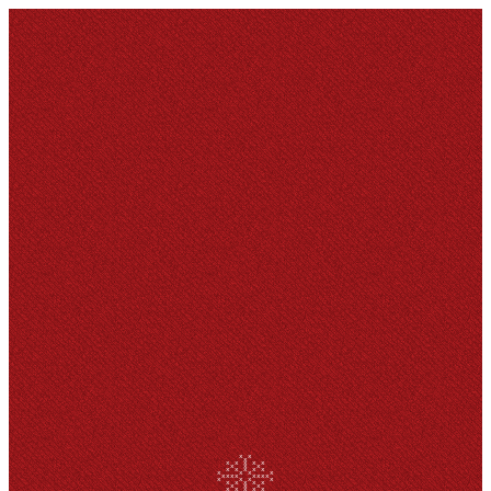
x x
x
x x x x x
x x x
x x x x x
x x x x
xxxx xxxx
x x x x
x x x x x
x x x
x x x x x