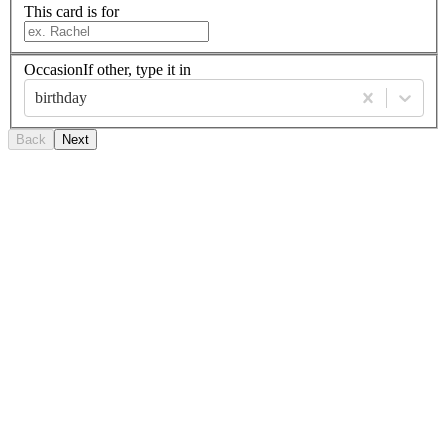
This card is for
Occasion
If other, type it in
birthday
Back
Next