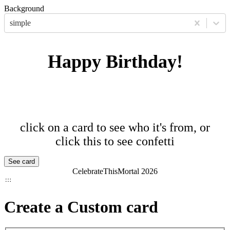
Background
simple
Happy Birthday!
click on a card to see who it's from, or
click this to see confetti
See card
CelebrateThisMortal
2026
Create a Custom card